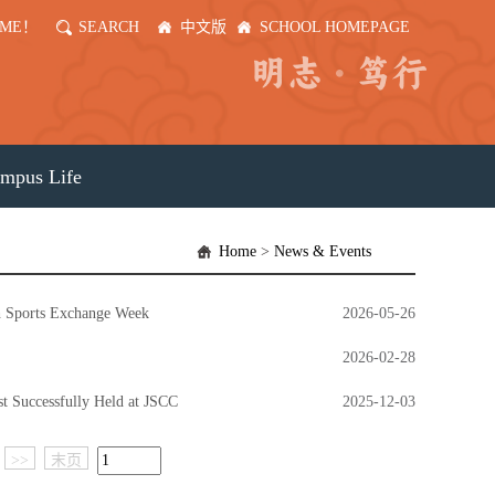
OME！
SEARCH
中文版
SCHOOL HOMEPAGE
mpus Life
Home
>
News & Events
th Sports Exchange Week
2026-05-26
2026-02-28
t Successfully Held at JSCC
2025-12-03
>>
末页