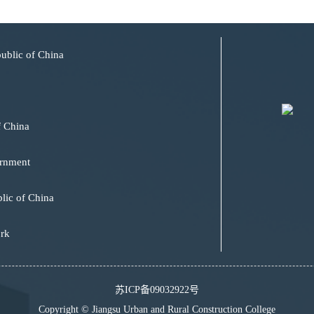
public of China
f China
ernment
lic of China
ork
苏ICP备09032922号
Copyright © Jiangsu Urban and Rural Construction College