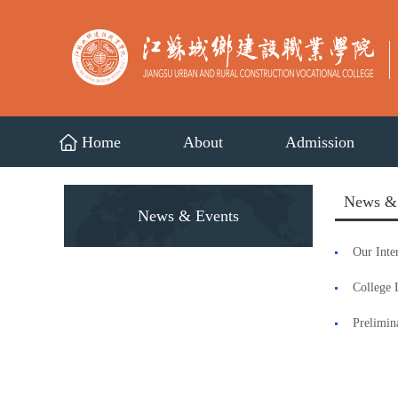
Home
About
Admission
News &
News & Events
Our Inte
College 
Prelimin