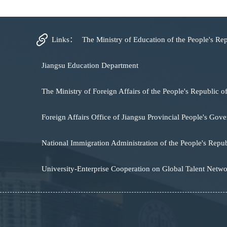
Links：
The Ministry of Education of the People's Re
Jiangsu Education Department
The Ministry of Foreign Affairs of the People's Republic o
Foreign Affairs Office of Jiangsu Provincial People's Gov
National Immigration Administration of the People's Repub
University-Enterprise Cooperation on Global Talent Netw