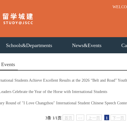
WELC
Schools&Departments
News&Events
Ca
 Events
rnational Students Achieve Excellent Results at the 2026 “Belt and Road” You
Leaders Celebrate the Year of the Horse with International Students
ary Round of "I Love Changzhou" International Student Chinese Speech Contes
3条 1/1页
首页
<<
上一页
1
下一页