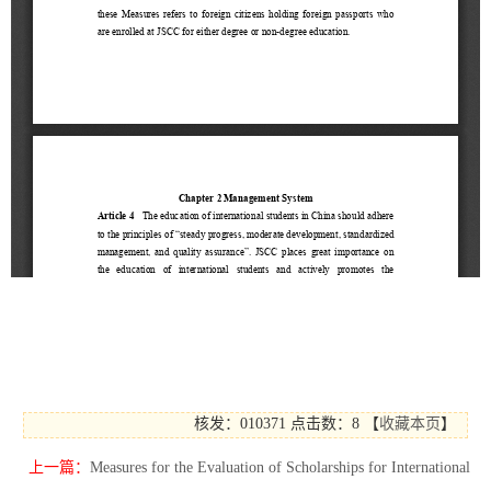
核发：010371
点击数：8
【
收藏本页
】
上一篇：
Measures for the Evaluation of Scholarships for International