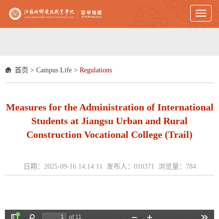
Toggl
naviga
首页
>
Campus Life
>
Regulations
Measures for the Administration of International
Students at Jiangsu Urban and Rural
Construction Vocational College (Trail)
日期：2025-09-16 14:14:11 发布人：010371 浏览量：
784