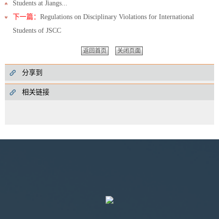
Students at Jiangs...
下一篇：
Regulations on Disciplinary Violations for International
Students of JSCC
返回首页
关闭页面
分享到
相关链接