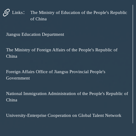
Links：
The Ministry of Education of the People's Republic
of China
Jiangsu Education Department
The Ministry of Foreign Affairs of the People's Republic of
China
Foreign Affairs Office of Jiangsu Provincial People's
Government
National Immigration Administration of the People's Republic of
China
University-Enterprise Cooperation on Global Talent Network