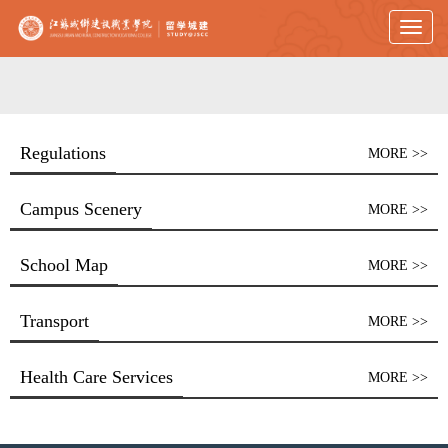
Toggl
naviga
Regulations
MORE >>
Campus Scenery
MORE >>
School Map
MORE >>
Transport
MORE >>
Health Care Services
MORE >>